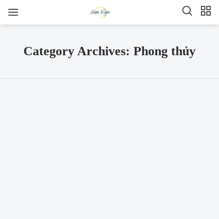
Category Archives: Phong thủy
SHARE